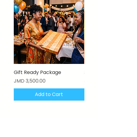
Gift Ready Package
3D Textured Canvas P
Price
Price
JMD 3,500.00
JMD 17,000.00
Add to Cart