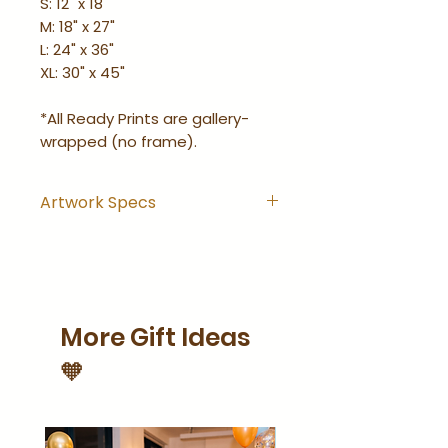
S: 12" x 18"
M: 18" x 27"
L: 24" x 36"
XL: 30" x 45"
*All Ready Prints are gallery-
wrapped (no frame).
Artwork Specs
Artwork comes with
hanging hook installed and
is ready-to-hang right out
of the wrapping.
More Gift Ideas
Artwork is gallery-wrapped
(no frame).
🧡