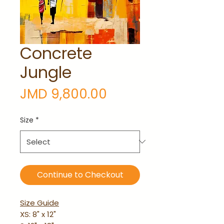
Concrete
Jungle
Price
JMD 9,800.00
Size
*
Continue to Checkout
Size Guide
XS: 8" x 12"