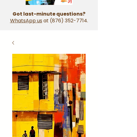
Got last-minute questions?
WhatsApp us
at
(876) 352-7714
.