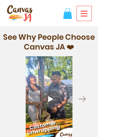
See Why People Choose
Canvas JA ❤️