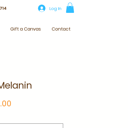
Log In
714
Gift a Canvas
Contact
Melanin
Price
.00