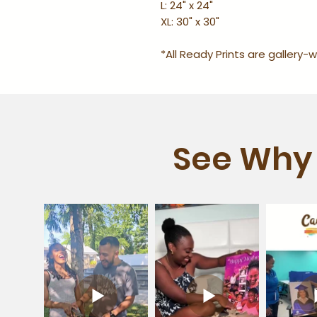
L: 24" x 24"
XL: 30" x 30"
*All Ready Prints are gallery
See Why 