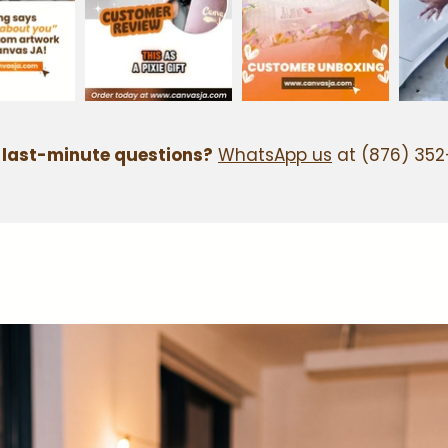
 last-minute questions?
WhatsApp us
at (876) 352