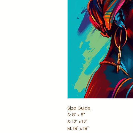
Size Guide
S: 8" x 8"
S: 12" x 12"
M: 18" x 18"