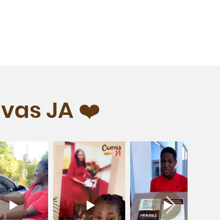
vas JA ❤️