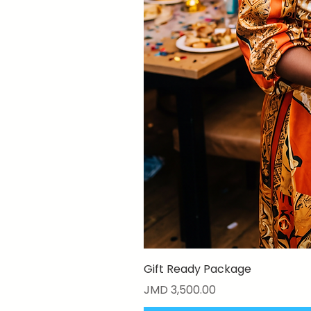
Gift Ready Package
Price
JMD 3,500.00