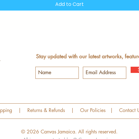
Add to Cart
Stay updated with our latest artworks, featur
ipping
|
Returns & Refunds
|
Our Policies
|
Contact 
© 2026 Canvas Jamaica.
All rights reserved.