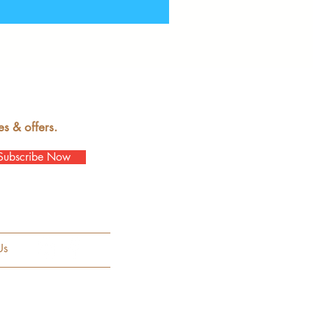
es & offers.
Subscribe Now
Us