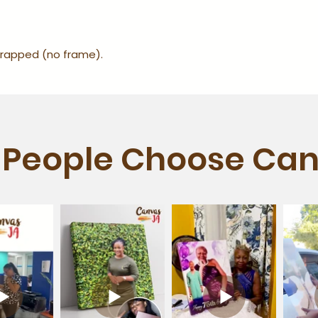
-wrapped (no frame).
People Choose Can