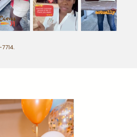
-7714.