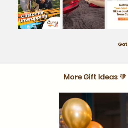
Got
More Gift Ideas 🧡