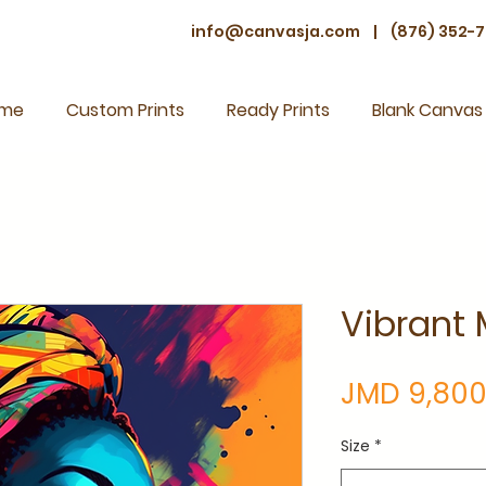
info@canvasja.com
|
(876) 352-7
me
Custom Prints
Ready Prints
Blank Canvas
Vibrant 
JMD 9,800
Size
*