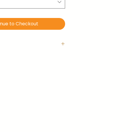
inue to Checkout
 with hanging hook
is ready-to-hang right out of
llery-wrapped (no frame).