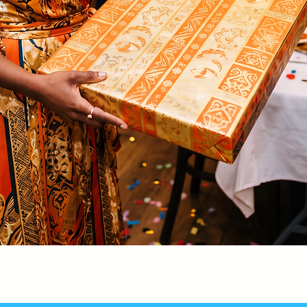
Quick View