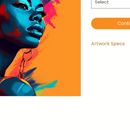
Select
Cont
Artwork Specs
Artwork comes
installed and 
the wrapping.
Artwork is ga