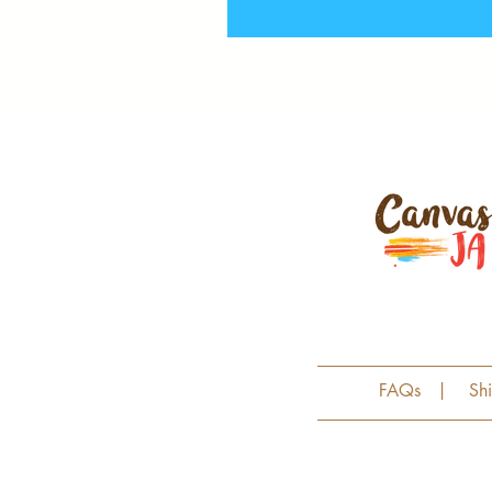
FAQs
|
Sh