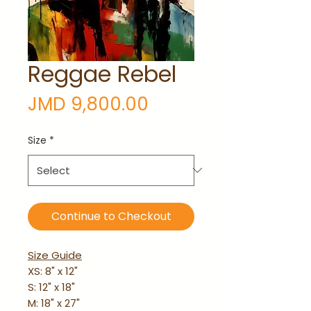
Reggae Rebel
Price
JMD 9,800.00
Size
*
Continue to Checkout
Size Guide
XS: 8" x 12"
S: 12" x 18"
M: 18" x 27"