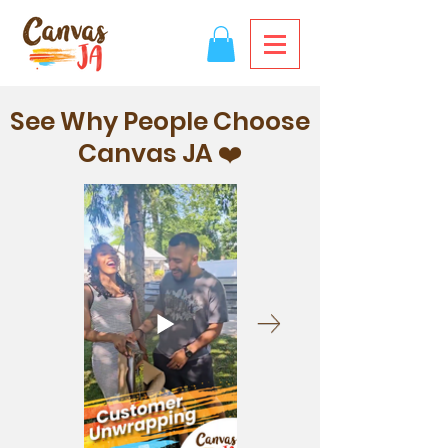
See Why People Choose
Canvas JA ❤️