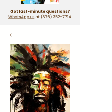
Got last-minute questions?
WhatsApp us
at
(876) 352-7714
.