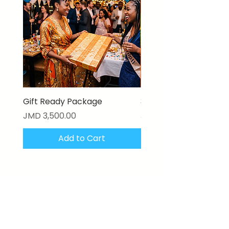
Gift Ready Package
3D Textured Canvas P
Price
Price
JMD 3,500.00
JMD 17,000.00
Add to Cart