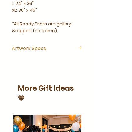
L: 24" x 36"
XL: 30" x 45"
*All Ready Prints are gallery-
wrapped (no frame).
Artwork Specs
Artwork comes with
hanging hook installed and
is ready-to-hang right out
of the wrapping.
More Gift Ideas
Artwork is gallery-wrapped
(no frame).
🧡