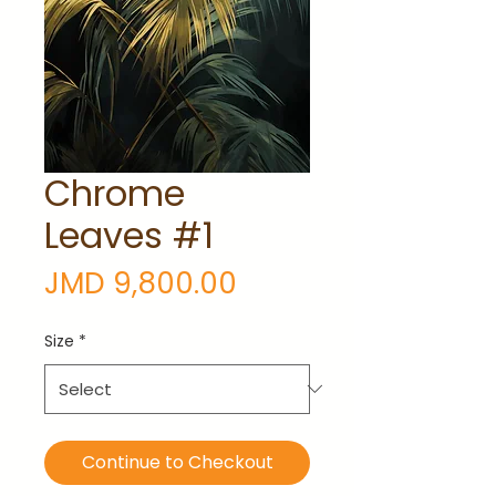
Chrome
Leaves #1
Price
JMD 9,800.00
Size
*
Continue to Checkout