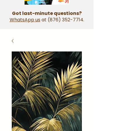
Got last-minute questions?
WhatsApp us
at
(876) 352-7714
.