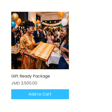
Gift Ready Package
3D Textured Canvas P
Price
Price
JMD 3,500.00
JMD 17,000.00
Add to Cart