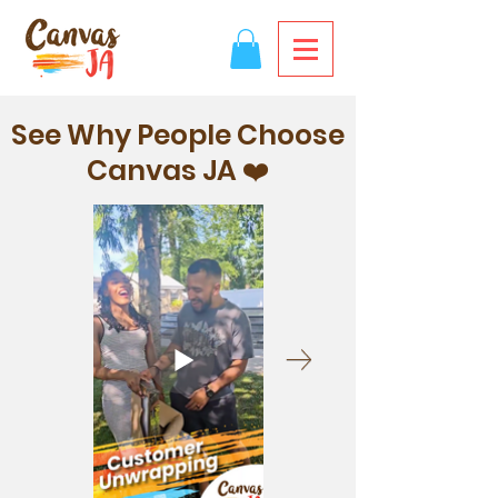
See Why People Choose
Canvas JA ❤️