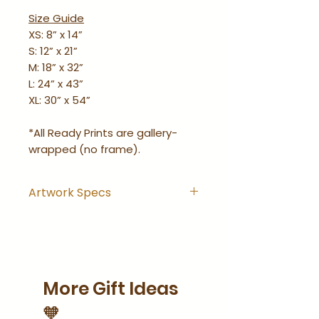
Size Guide
XS: 8” x 14”
S: 12” x 21”
M: 18” x 32”
L: 24” x 43”
XL: 30” x 54”
*All Ready Prints are gallery-
wrapped (no frame).
Artwork Specs
Artwork comes with
hanging hook installed and
is ready-to-hang right out
of the wrapping.
More Gift Ideas
Artwork is gallery-wrapped
(no frame).
🧡