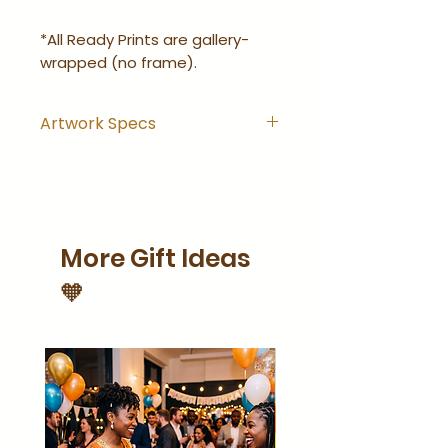
*All Ready Prints are gallery-
wrapped (no frame).
Artwork Specs
Artwork comes with
hanging hook installed and
is ready-to-hang right out
of the wrapping.
More Gift Ideas
Artwork is gallery-wrapped
(no frame).
🧡