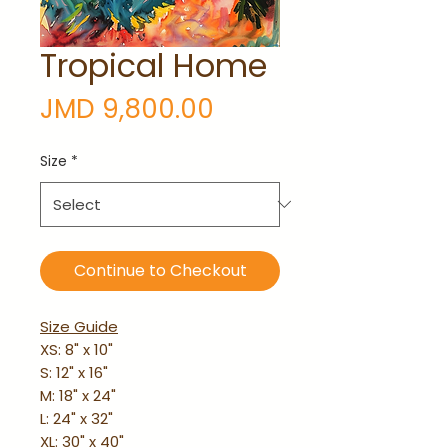
Tropical Home
Price
JMD 9,800.00
Size
*
Continue to Checkout
Size Guide
XS: 8" x 10"
S: 12" x 16"
M: 18" x 24"
L: 24" x 32"
XL: 30" x 40"