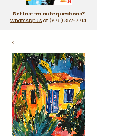
Got last-minute questions?
WhatsApp us
at
(876) 352-7714
.