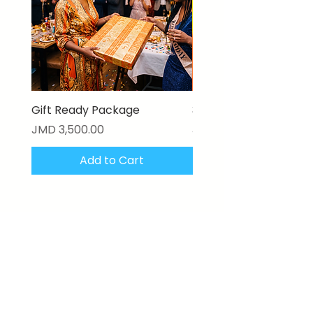
Gift Ready Package
3D Textured Canvas P
Price
Price
JMD 3,500.00
JMD 17,000.00
Add to Cart