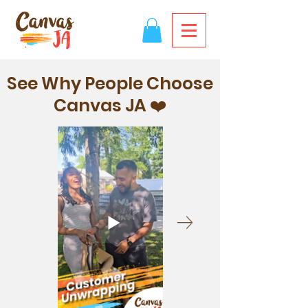
See Why People Choose
Canvas JA ❤️