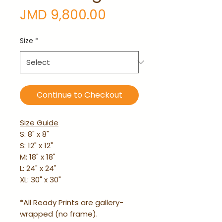
Price
JMD 9,800.00
Size
*
Continue to Checkout
Size Guide
S: 8" x 8"
S: 12" x 12"
M: 18" x 18"
L: 24" x 24"
XL: 30" x 30"
*All Ready Prints are gallery-
wrapped (no frame).