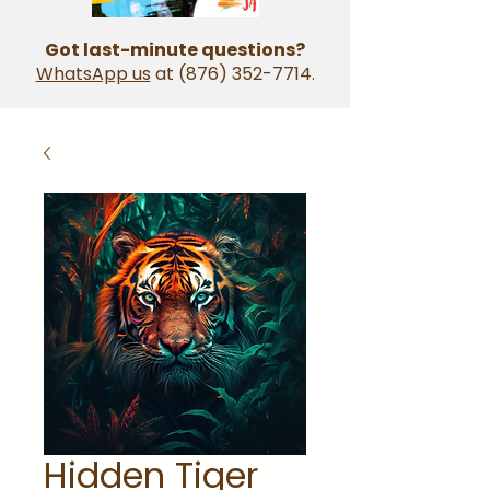
Got last-minute questions?
WhatsApp us
at
(876) 352-7714
.
Hidden Tiger