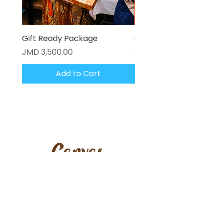
Gift Ready Package
3D Textured Canvas P
Price
Price
JMD 3,500.00
JMD 17,000.00
Add to Cart
Stay updated with our latest
artworks, features & offers.