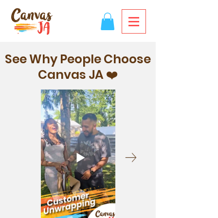
See Why People Choose
Canvas JA ❤️