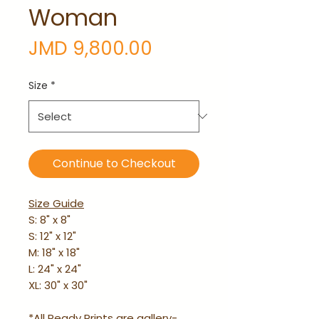
Woman
Price
JMD 9,800.00
Size
*
Continue to Checkout
Size Guide
S: 8" x 8"
S: 12" x 12"
M: 18" x 18"
L: 24" x 24"
XL: 30" x 30"
*All Ready Prints are gallery-