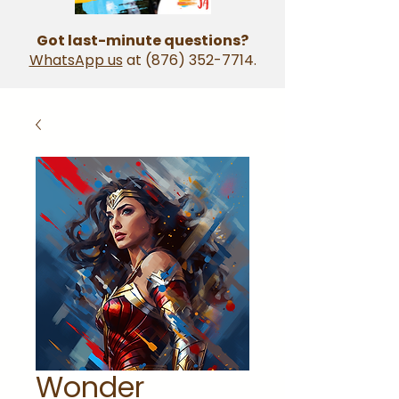
Got last-minute questions?
WhatsApp us
at
(876) 352-7714
.
Wonder