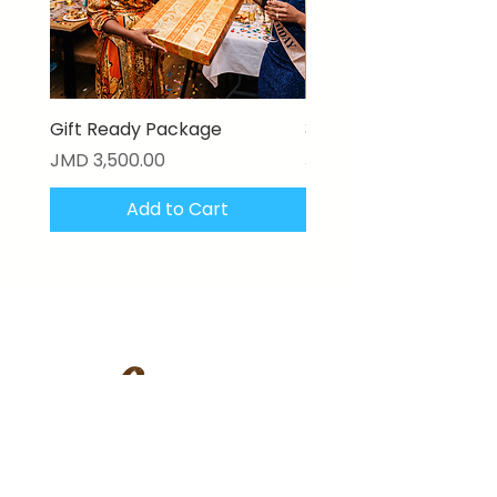
Gift Ready Package
3D Textured Canvas P
Price
Price
JMD 3,500.00
JMD 17,000.00
Add to Cart