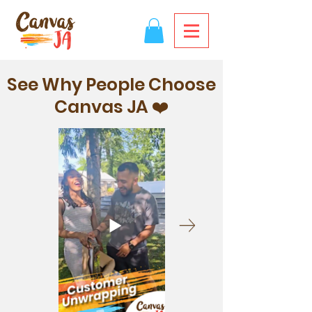
See Why People Choose
Canvas JA ❤️