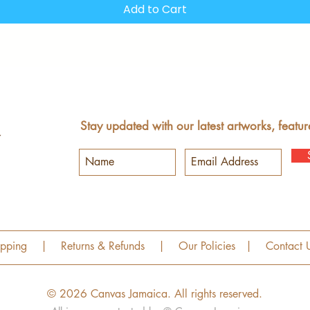
Add to Cart
Stay updated with our latest artworks, featur
ipping
|
Returns & Refunds
|
Our Policies
|
Contact 
© 2026 Canvas Jamaica.
All rights reserved.