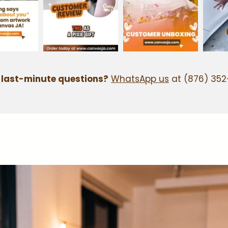
 last-minute questions?
WhatsApp us
at (876) 352