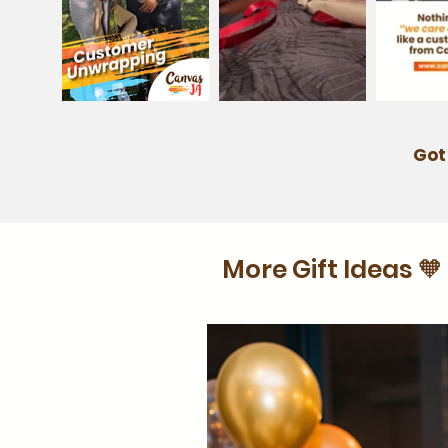
Got
More Gift Ideas 🧡