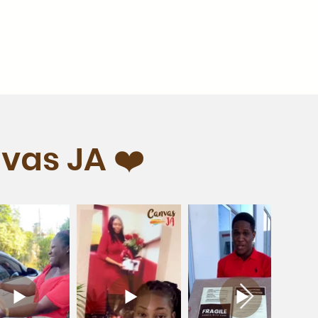
vas JA ❤️