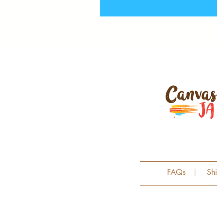
FAQs
|
Sh