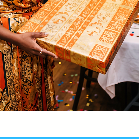
Quick View