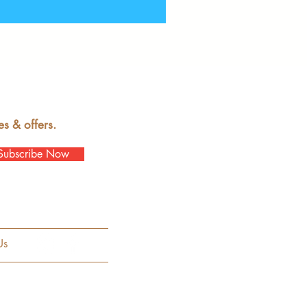
es & offers.
Subscribe Now
Us