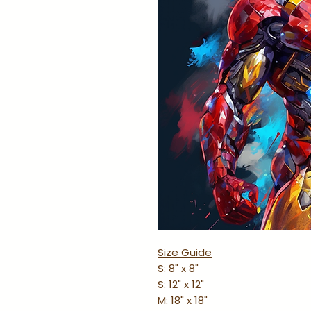
Size Guide
S: 8" x 8"
S: 12" x 12"
M: 18" x 18"