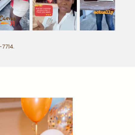
-7714.