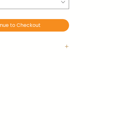
inue to Checkout
 with hanging hook
is ready-to-hang right out of
llery-wrapped (no frame).