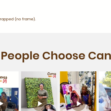
-wrapped (no frame).
People Choose Can