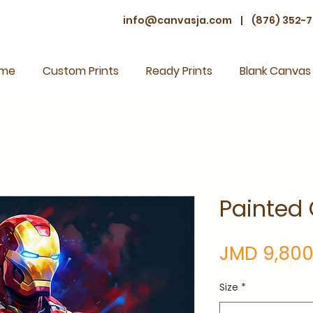
info@canvasja.com
|
(876) 352-7
me
Custom Prints
Ready Prints
Blank Canvas
Painted
JMD 9,800
Size
*