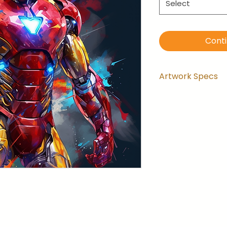
Select
Cont
Artwork Specs
Artwork comes
installed and 
the wrapping.
Artwork is ga