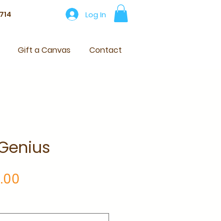
Log In
714
Gift a Canvas
Contact
 Genius
Price
.00