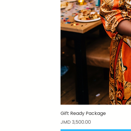
Gift Ready Package
Price
JMD 3,500.00