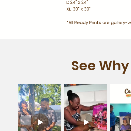
L: 24" x 24"
XL: 30" x 30"
*All Ready Prints are gallery
See Why 