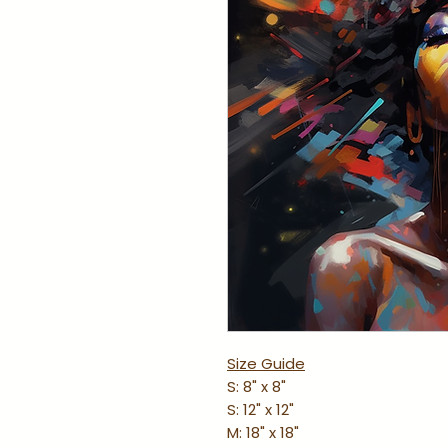
Size Guide
S: 8" x 8"
S: 12" x 12"
M: 18" x 18"