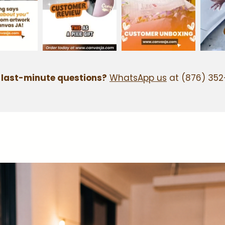
 last-minute questions?
WhatsApp us
at (876) 352