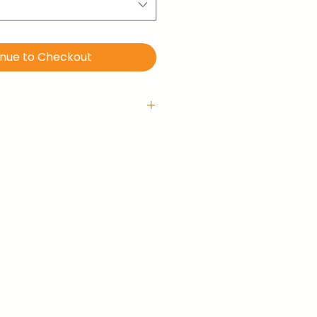
inue to Checkout
 with hanging hook
is ready-to-hang right out of
llery-wrapped (no frame).