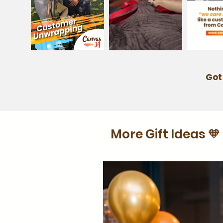
Got
More Gift Ideas 🧡