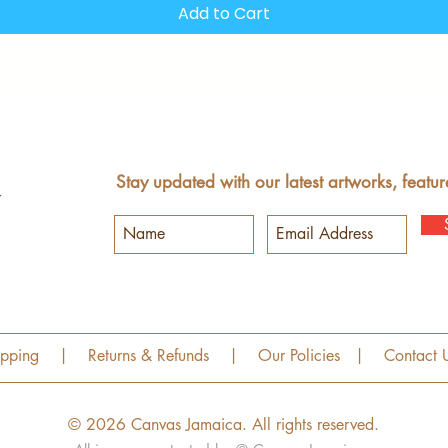
Add to Cart
Stay updated with our latest artworks, featur
ipping
|
Returns & Refunds
|
Our Policies
|
Contact 
© 2026 Canvas Jamaica.
All rights reserved.