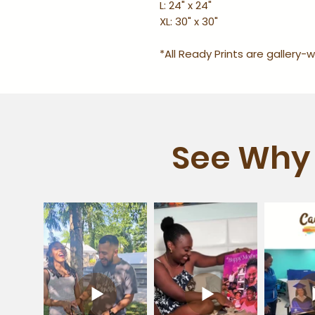
L: 24" x 24"
XL: 30" x 30"
*All Ready Prints are gallery
See Why 