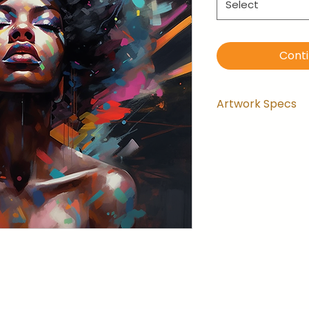
Select
Cont
Artwork Specs
Artwork comes
installed and 
the wrapping.
Artwork is ga