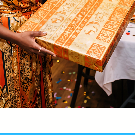
Quick View