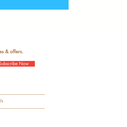
es & offers.
Subscribe Now
Us