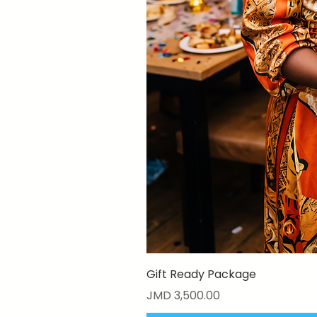
Gift Ready Package
Price
JMD 3,500.00