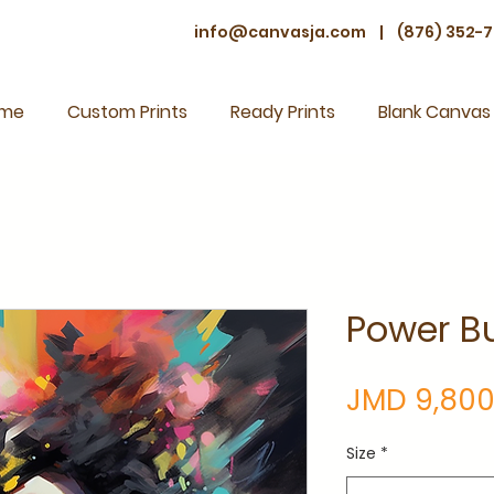
info@canvasja.com
|
(876) 352-7
me
Custom Prints
Ready Prints
Blank Canvas
Power Bu
JMD 9,800
Size
*