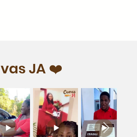
vas JA ❤️