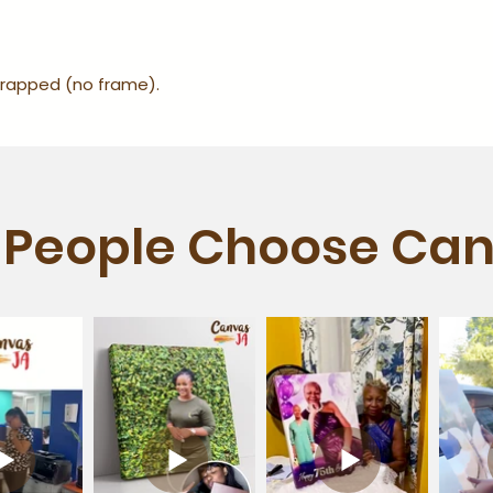
-wrapped (no frame).
People Choose Can