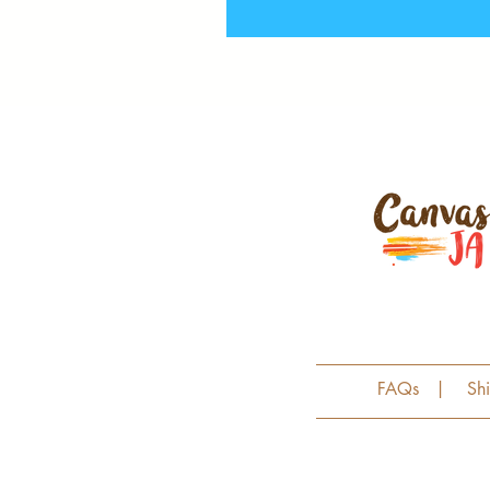
FAQs
|
Sh