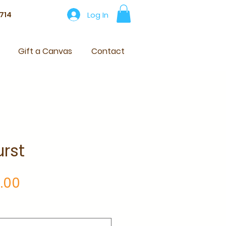
Log In
714
Gift a Canvas
Contact
rst
Price
.00