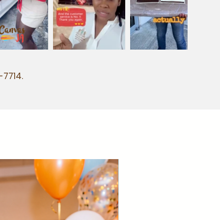
-7714.