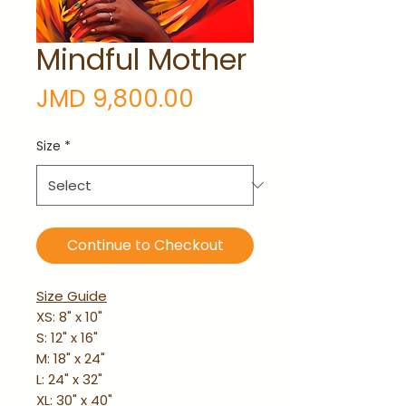
Mindful Mother
Price
JMD 9,800.00
Size
*
Continue to Checkout
Size Guide
XS: 8" x 10"
S: 12" x 16"
M: 18" x 24"
L: 24" x 32"
XL: 30" x 40"