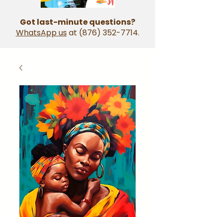
Got last-minute questions?
WhatsApp us
at
(876) 352-7714
.