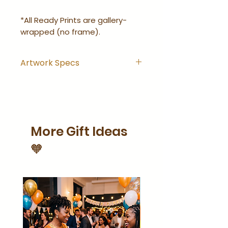
*All Ready Prints are gallery-
wrapped (no frame).
Artwork Specs
Artwork comes with
hanging hook installed and
is ready-to-hang right out
of the wrapping.
More Gift Ideas
Artwork is gallery-wrapped
(no frame).
🧡