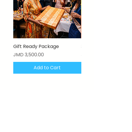
Gift Ready Package
3D Textured Canvas P
Price
Price
JMD 3,500.00
JMD 17,000.00
Add to Cart