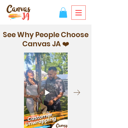
See Why People Choose
Canvas JA ❤️