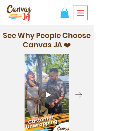
See Why People Choose
Canvas JA ❤️