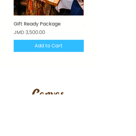
Gift Ready Package
3D Textured Canvas P
Price
Price
JMD 3,500.00
JMD 17,000.00
Add to Cart
Stay updated with our latest
artworks, features & offers.