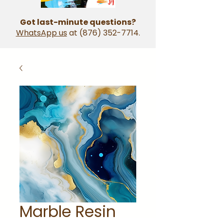
Got last-minute questions?
WhatsApp us
at
(876) 352-7714
.
Marble Resin