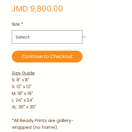
Price
JMD 9,800.00
Size
*
Continue to Checkout
Size Guide
S: 8" x 8"
S: 12" x 12"
M: 18" x 18"
L: 24" x 24"
XL: 30" x 30"
*All Ready Prints are gallery-
wrapped (no frame).