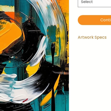
Select
Cont
Artwork Specs
Artwork comes
installed and 
the wrapping.
Artwork is ga