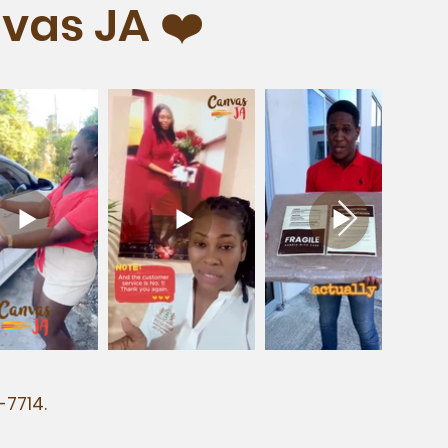
vas JA ❤️
-7714.