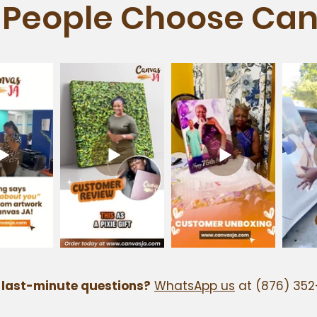
People Choose Can
 last-minute questions?
WhatsApp us
at (876) 352