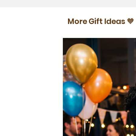
More Gift Ideas 🧡