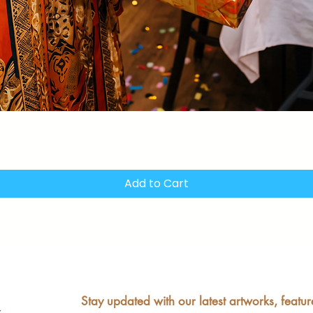
Quick View
Add to Cart
Stay updated with our latest artworks, featur