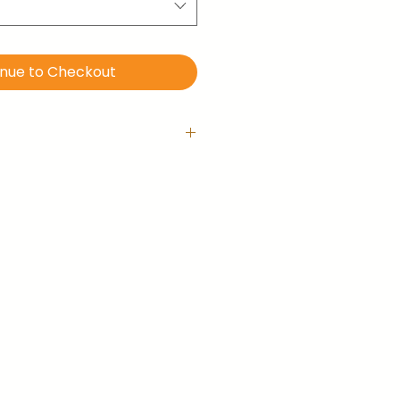
inue to Checkout
 with hanging hook
is ready-to-hang right out of
llery-wrapped (no frame).