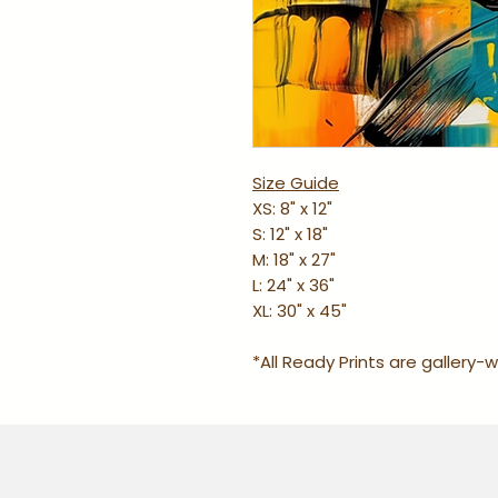
Size Guide
XS: 8" x 12"
S: 12" x 18"
M: 18" x 27"
L: 24" x 36"
XL: 30" x 45"
*All Ready Prints are gallery