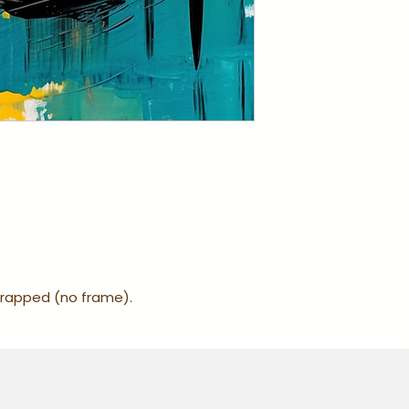
-wrapped (no frame).