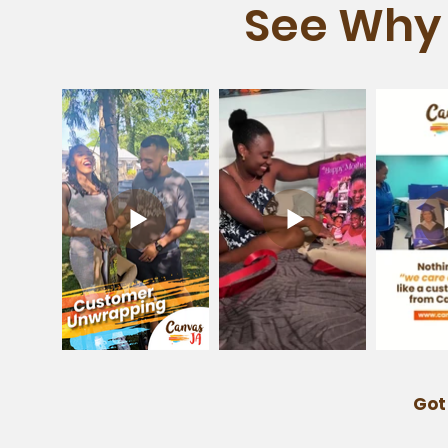
See Why 
Got