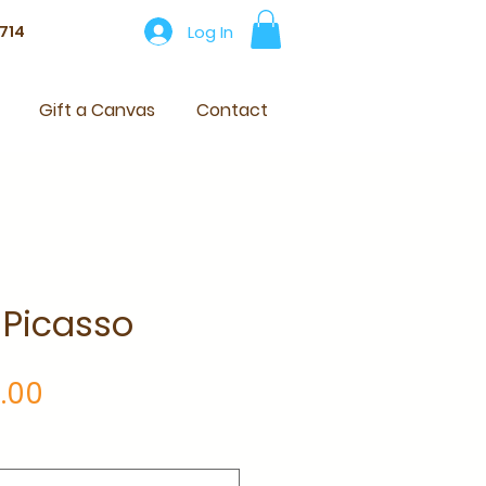
Log In
714
Gift a Canvas
Contact
 Picasso
Price
.00