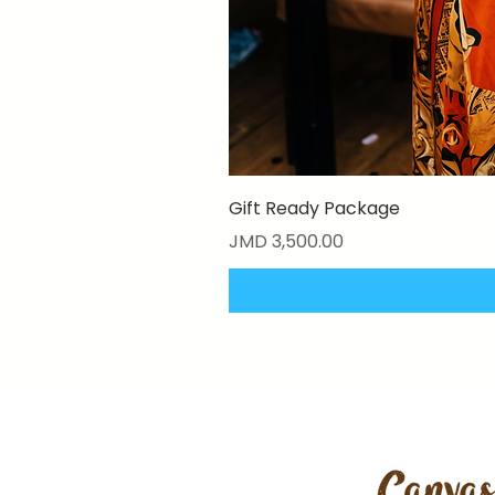
Gift Ready Package
Price
JMD 3,500.00