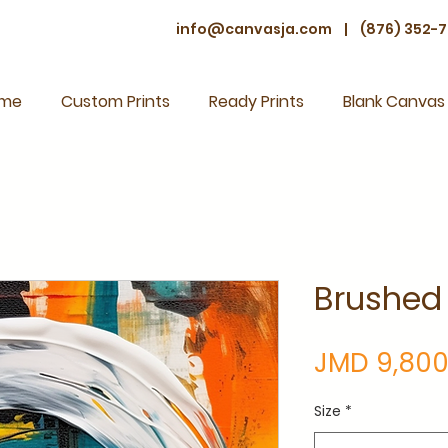
info@canvasja.com
|
(876) 352-7
me
Custom Prints
Ready Prints
Blank Canvas
Brushed
JMD 9,800
Size
*