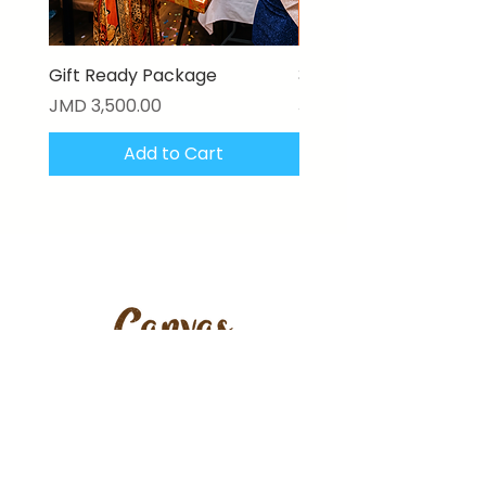
Gift Ready Package
3D Textured Canvas P
Price
Price
JMD 3,500.00
JMD 17,000.00
Add to Cart
Stay updated with our latest
artworks, features & offers.