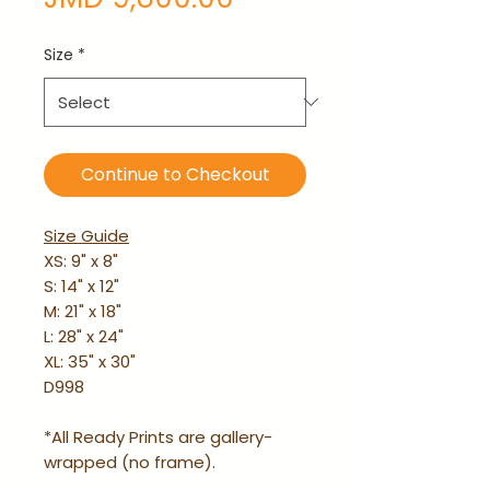
Size
*
Continue to Checkout
Size Guide
XS: 9" x 8"
S: 14" x 12"
M: 21" x 18"
L: 28" x 24"
XL: 35" x 30"
D998
*All Ready Prints are gallery-
wrapped (no frame).