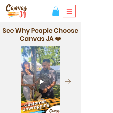
See Why People Choose
Canvas JA ❤️