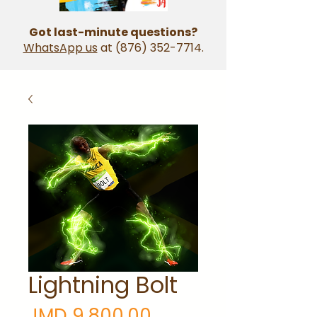
Got last-minute questions?
WhatsApp us
at
(876) 352-7714
.
Lightning Bolt
Price
JMD 9,800.00