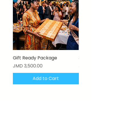
Gift Ready Package
3D Textured Canvas P
Price
Price
JMD 3,500.00
JMD 17,000.00
Add to Cart