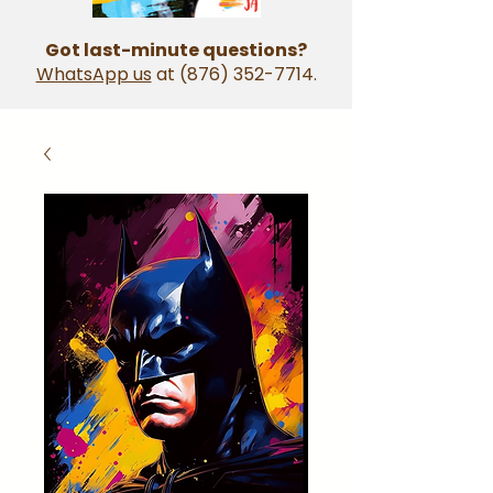
Got last-minute questions?
WhatsApp us
at
(876) 352-7714
.