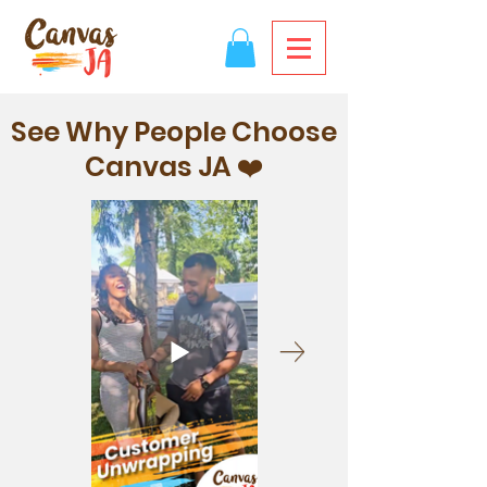
See Why People Choose
Canvas JA ❤️