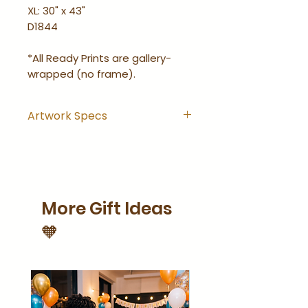
XL: 30" x 43"
D1844
*All Ready Prints are gallery-
wrapped (no frame).
Artwork Specs
Artwork comes with
hanging hook installed and
is ready-to-hang right out
of the wrapping.
More Gift Ideas
Artwork is gallery-wrapped
(no frame).
🧡