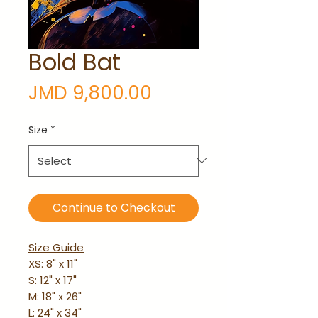
Bold Bat
Price
JMD 9,800.00
Size
*
Continue to Checkout
Size Guide
XS: 8" x 11"
S: 12" x 17"
M: 18" x 26"
L: 24" x 34"