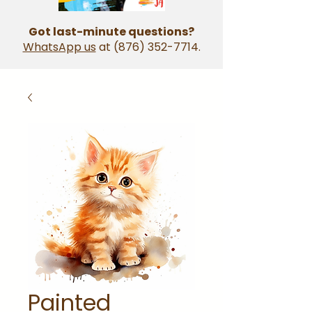
Got last-minute questions?
WhatsApp us
at
(876) 352-7714
.
Painted