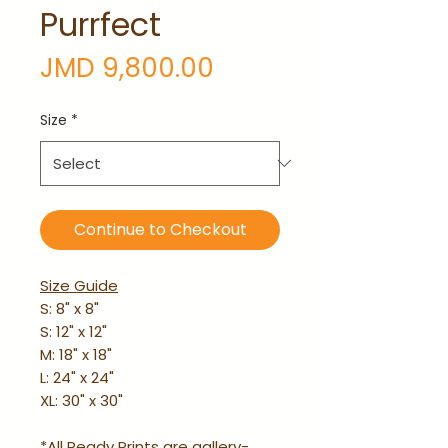
Purrfect
Price
JMD 9,800.00
Size
*
Continue to Checkout
Size Guide
S: 8" x 8"
S: 12" x 12"
M: 18" x 18"
L: 24" x 24"
XL: 30" x 30"
*All Ready Prints are gallery-