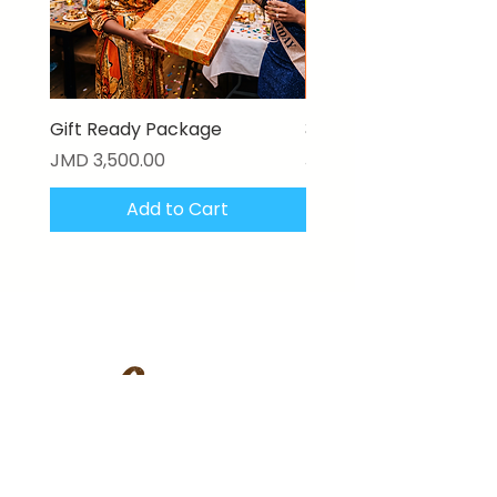
Gift Ready Package
3D Textured Canvas P
Price
Price
JMD 3,500.00
JMD 17,000.00
Add to Cart