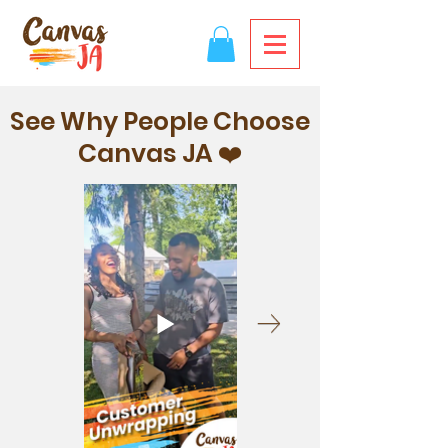
See Why People Choose
Canvas JA ❤️