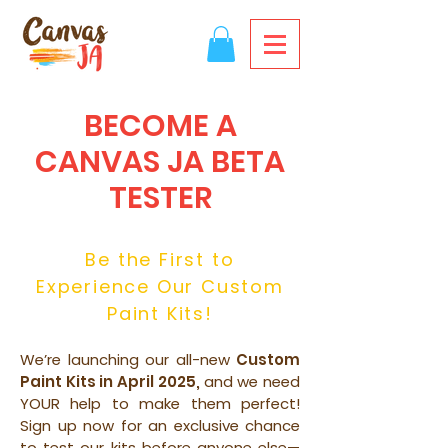
BECOME A
CANVAS JA BETA
TESTER
Be the First to
Experience Our Custom
Paint Kits!
We’re launching our all-new
Custom
Paint Kits in April 2025,
and we need
YOUR help to make them perfect!
Sign up now for an exclusive chance
to test our kits before anyone else—