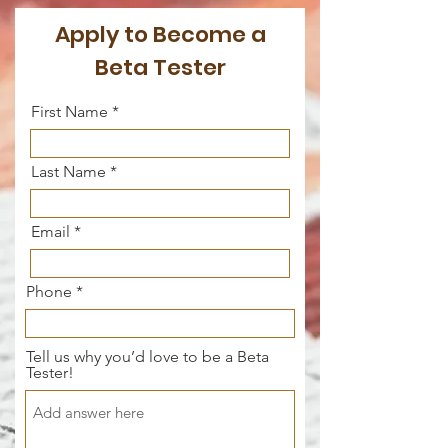
Apply to Become a
Beta Tester
First Name
Last Name
Email
Phone
Tell us why you’d love to be a Beta
Tester!