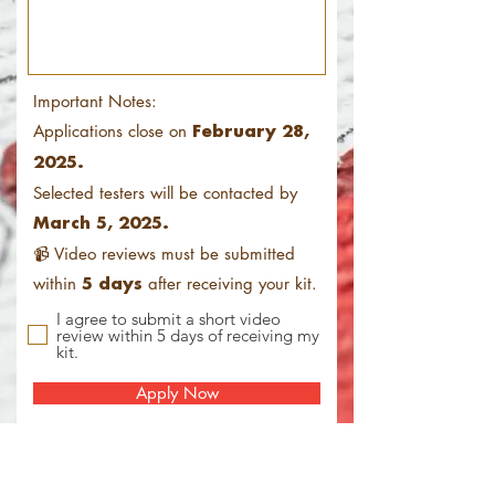
Important Notes:
Applications close on
February 28,
2025.
Selected testers will be contacted by
March 5, 2025.
📹 Video reviews must be submitted
within
after receiving your kit.
5 days
I agree to submit a short video
review within 5 days of receiving my
kit.
Apply Now