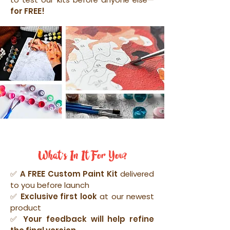
for FREE!
What's In It For You?
✅
A FREE Custom Paint Kit
delivered
to you before launch
✅
Exclusive first look
at our newest
product
✅ Your feedback will help refine