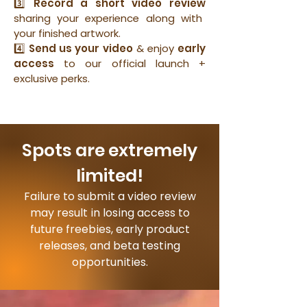
3️⃣
Record a short video review
sharing your experience along with
your finished artwork.
4️⃣
Send us your video
& enjoy
early
access
to our official launch +
exclusive perks.
Spots are extremely
limited!
Failure to submit a video review
may result in losing access to
future freebies, early product
releases, and beta testing
opportunities.