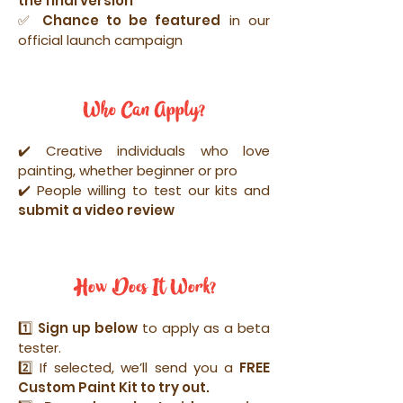
the final version
✅ Chance to be featured
in our
official launch campaign
Who Can Apply?
✔️ Creative individuals who love
painting, whether beginner or pro
✔️ People willing to test our kits and
submit a video review
How Does It Work?
1️⃣
Sign up below
to apply as a beta
tester.
2️⃣ If selected, we’ll send you a
FREE
Custom Paint Kit to try out.